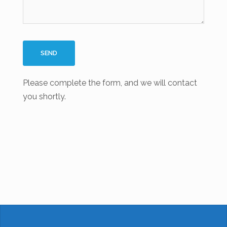
Please complete the form, and we will contact
you shortly.