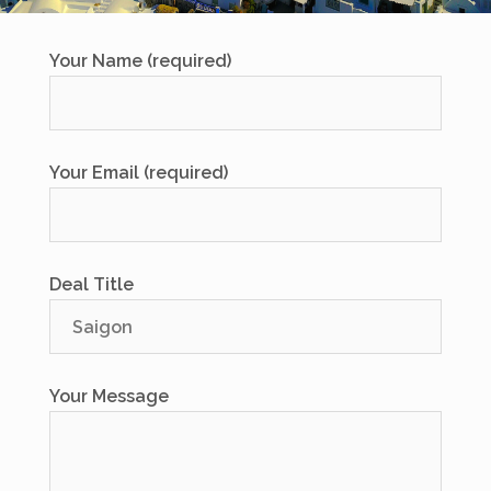
Your Name (required)
Your Email (required)
Deal Title
Your Message