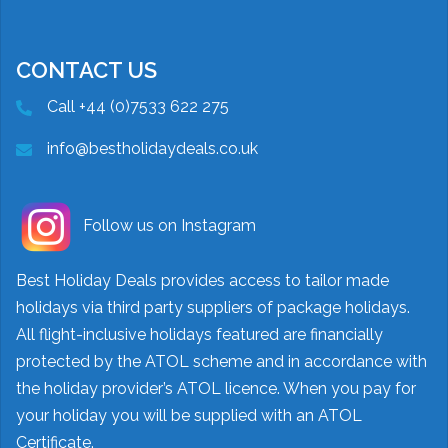
CONTACT US
Call +44 (0)7533 622 275
info@bestholidaydeals.co.uk
Follow us on Instagram
Best Holiday Deals provides access to tailor made
holidays via third party suppliers of package holidays.
All flight-inclusive holidays featured are financially
protected by the ATOL scheme and in accordance with
the holiday provider’s ATOL licence. When you pay for
your holiday you will be supplied with an ATOL
Certificate.