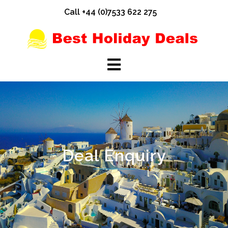
Skip
Call +44 (0)7533 622 275
to
content
Deal Enquiry