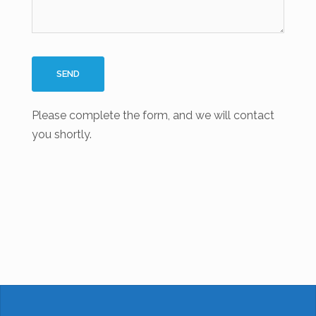
Please complete the form, and we will contact
you shortly.