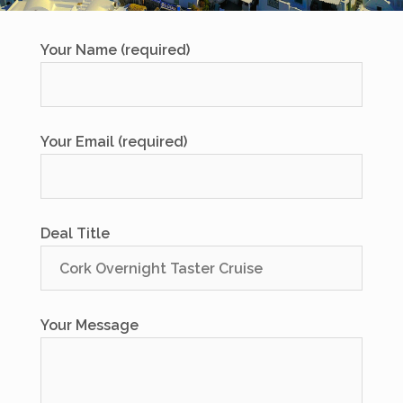
Your Name (required)
Your Email (required)
Deal Title
Your Message