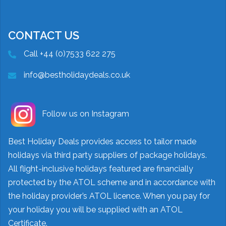
CONTACT US
Call +44 (0)7533 622 275
info@bestholidaydeals.co.uk
Follow us on Instagram
Best Holiday Deals provides access to tailor made
holidays via third party suppliers of package holidays.
All flight-inclusive holidays featured are financially
protected by the ATOL scheme and in accordance with
the holiday provider’s ATOL licence. When you pay for
your holiday you will be supplied with an ATOL
Certificate.