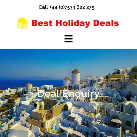
Skip
Call +44 (0)7533 622 275
to
content
Deal Enquiry