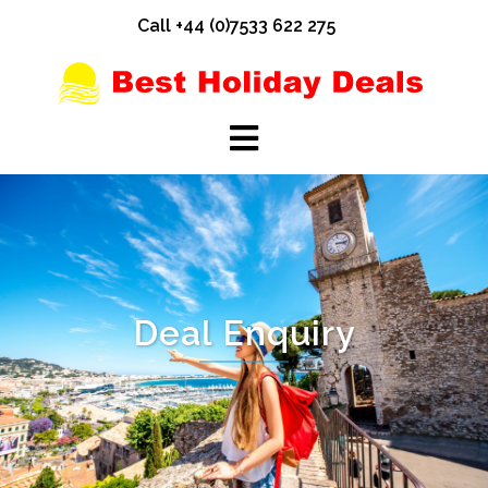
Skip
Call +44 (0)7533 622 275
to
content
Deal Enquiry