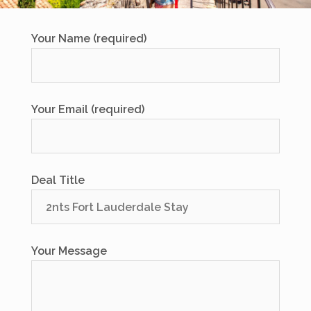
Your Name (required)
Your Email (required)
Deal Title
Your Message