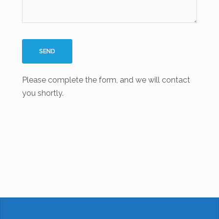
Please complete the form, and we will contact
you shortly.