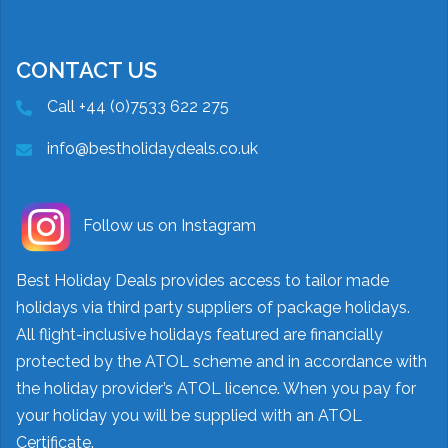
CONTACT US
Call +44 (0)7533 622 275
info@bestholidaydeals.co.uk
Follow us on Instagram
Best Holiday Deals provides access to tailor made
holidays via third party suppliers of package holidays.
All flight-inclusive holidays featured are financially
protected by the ATOL scheme and in accordance with
the holiday provider’s ATOL licence. When you pay for
your holiday you will be supplied with an ATOL
Certificate.