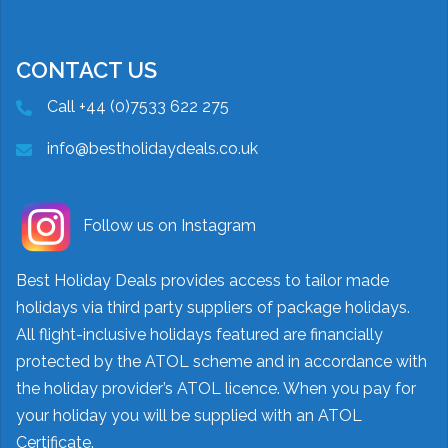
CONTACT US
Call +44 (0)7533 622 275
info@bestholidaydeals.co.uk
Follow us on Instagram
Best Holiday Deals provides access to tailor made
holidays via third party suppliers of package holidays.
All flight-inclusive holidays featured are financially
protected by the ATOL scheme and in accordance with
the holiday provider’s ATOL licence. When you pay for
your holiday you will be supplied with an ATOL
Certificate.