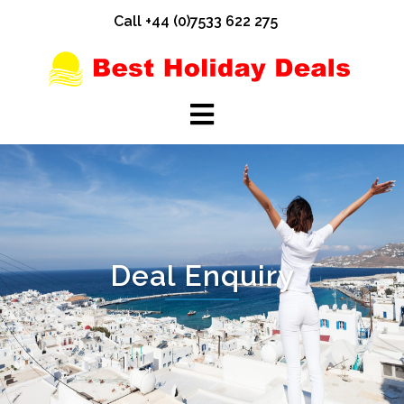
Skip
Call +44 (0)7533 622 275
to
content
Deal Enquiry