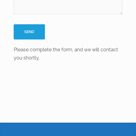
Please complete the form, and we will contact
you shortly.