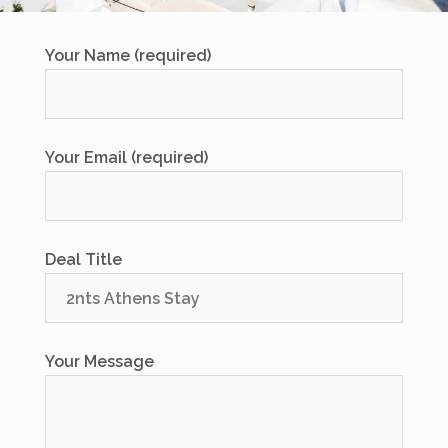
Your Name (required)
Your Email (required)
Deal Title
Your Message