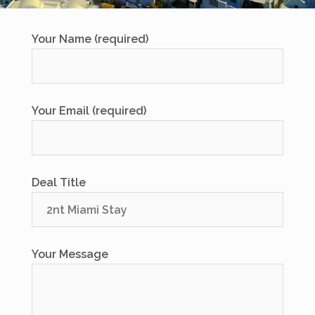
Your Name (required)
Your Email (required)
Deal Title
Your Message