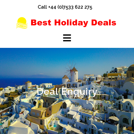
Skip
Call +44 (0)7533 622 275
to
content
Deal Enquiry