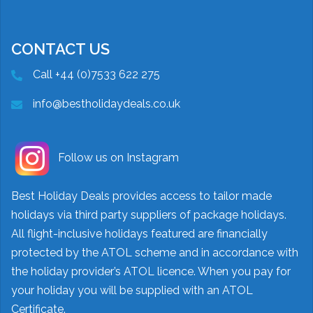
CONTACT US
Call +44 (0)7533 622 275
info@bestholidaydeals.co.uk
Follow us on Instagram
Best Holiday Deals provides access to tailor made
holidays via third party suppliers of package holidays.
All flight-inclusive holidays featured are financially
protected by the ATOL scheme and in accordance with
the holiday provider’s ATOL licence. When you pay for
your holiday you will be supplied with an ATOL
Certificate.