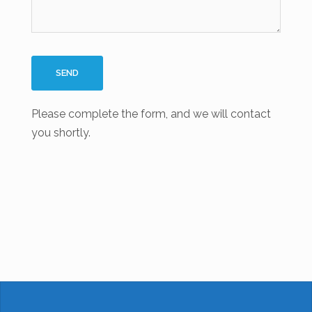
Please complete the form, and we will contact
you shortly.