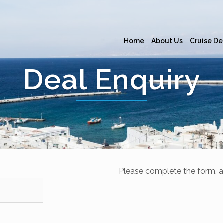
Home
About Us
Cruise De
Deal Enquiry
Please complete the form, a