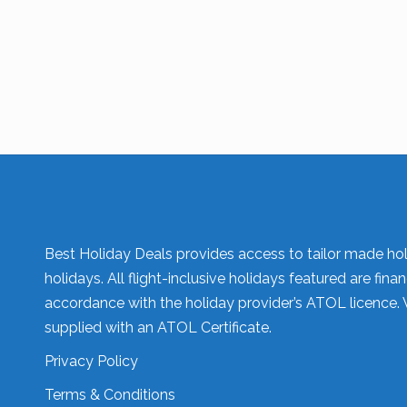
Best Holiday Deals provides access to tailor made hol
holidays. All flight-inclusive holidays featured are fi
accordance with the holiday provider’s ATOL licence. 
supplied with an ATOL Certificate.
Privacy Policy
Terms & Conditions