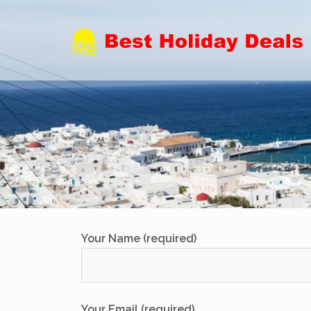
Skip
to
content
Your Name (required)
Your Email (required)