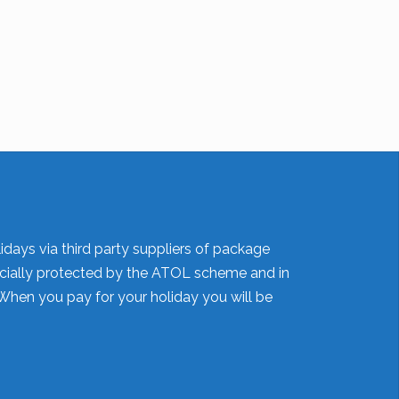
idays via third party suppliers of package
nancially protected by the ATOL scheme and in
When you pay for your holiday you will be