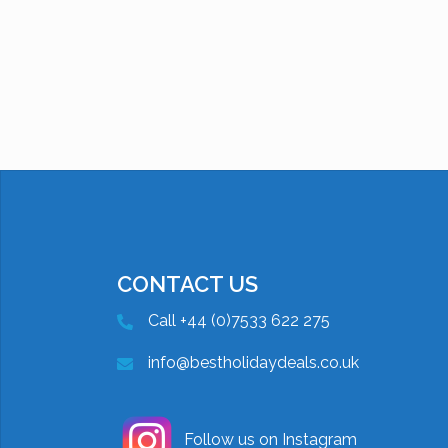
CONTACT US
Call +44 (0)7533 622 275
info@bestholidaydeals.co.uk
Follow us on Instagram