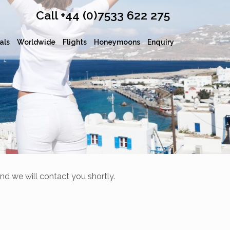
Call +44 (0)7533 622 275
als
Worldwide
Flights
Honeymoons
Enquiry
nd we will contact you shortly.