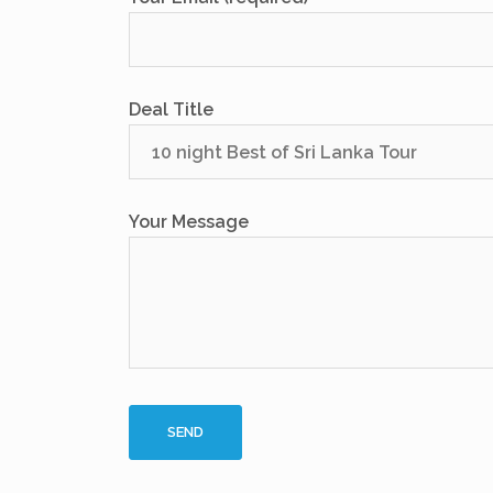
Deal Title
Your Message